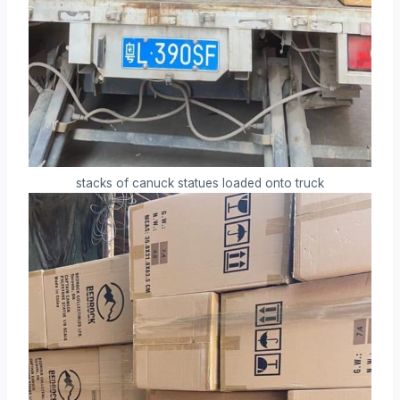
stacks of canuck statues loaded onto truck