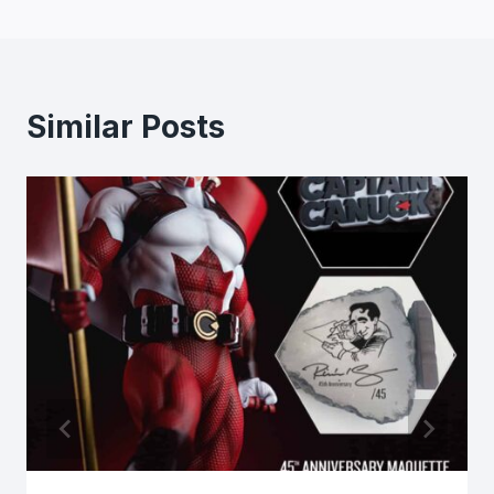
Similar Posts