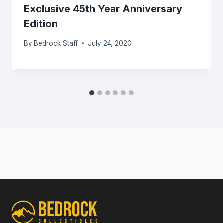
Exclusive 45th Year Anniversary
Edition
By
Bedrock Staff
July 24, 2020