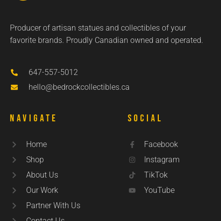
Producer of artisan statues and collectibles of your
favorite brands. Proudly Canadian owned and operated.
647-557-5012
hello@bedrockcollectibles.ca
Navigate
Social
Home
Facebook
Shop
Instagram
About Us
TikTok
Our Work
YouTube
Partner With Us
Contact Us