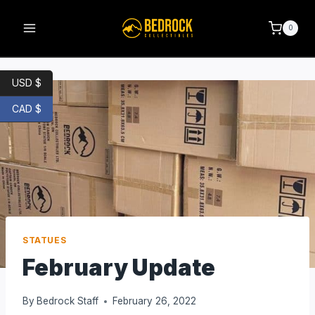
0
USD $
CAD $
STATUES
February Update
By
Bedrock Staff
February 26, 2022