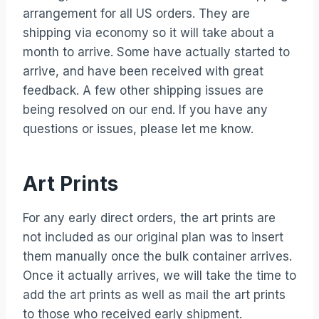
arrangement for all US orders. They are
shipping via economy so it will take about a
month to arrive. Some have actually started to
arrive, and have been received with great
feedback. A few other shipping issues are
being resolved on our end. If you have any
questions or issues, please let me know.
Art Prints
For any early direct orders, the art prints are
not included as our original plan was to insert
them manually once the bulk container arrives.
Once it actually arrives, we will take the time to
add the art prints as well as mail the art prints
to those who received early shipment.