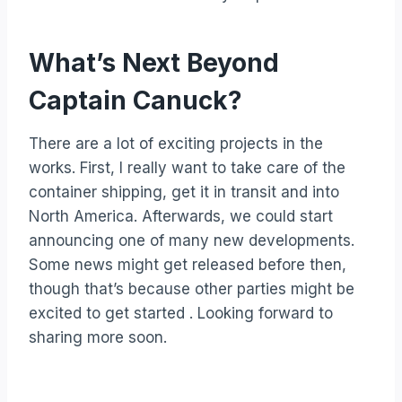
What’s Next Beyond
Captain Canuck?
There are a lot of exciting projects in the
works. First, I really want to take care of the
container shipping, get it in transit and into
North America. Afterwards, we could start
announcing one of many new developments.
Some news might get released before then,
though that’s because other parties might be
excited to get started . Looking forward to
sharing more soon.