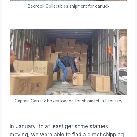
Bedrock Collectibles shipment for canuck
Captain Canuck boxes loaded for shipment in February
In January, to at least get some statues
moving, we were able to find a direct shipping