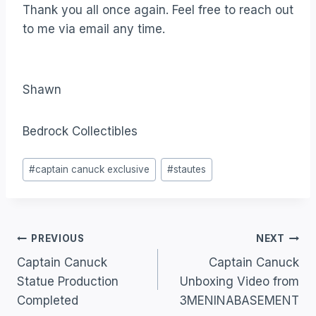
Thank you all once again. Feel free to reach out
to me via email any time.
Shawn
Bedrock Collectibles
#
captain canuck exclusive
#
stautes
PREVIOUS
NEXT
Captain Canuck
Captain Canuck
Statue Production
Unboxing Video from
Completed
3MENINABASEMENT