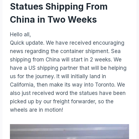
Statues Shipping From
China in Two Weeks
Hello all,
Quick update. We have received encouraging
news regarding the container shipment. Sea
shipping from China will start in 2 weeks. We
have a US shipping partner that will be helping
us for the journey. It will initially land in
California, then make its way into Toronto. We
also just received word the statues have been
picked up by our freight forwarder, so the
wheels are in motion!