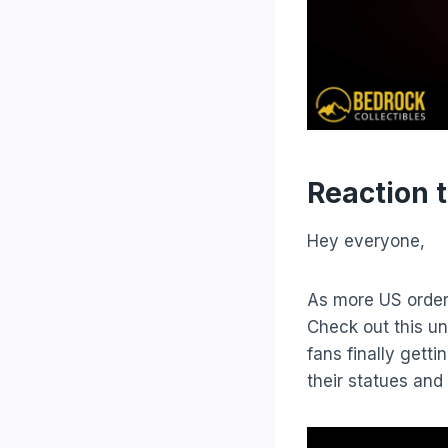
Reaction 
Hey everyone,
As more US order
Check out this u
fans finally gett
their statues and