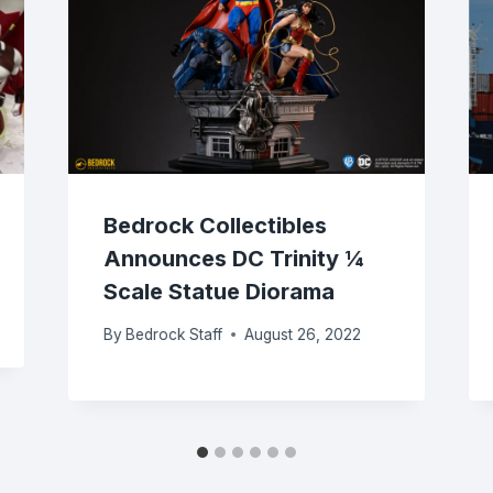
Bedrock Collectibles
Announces DC Trinity ¼
Scale Statue Diorama
By
Bedrock Staff
August 26, 2022