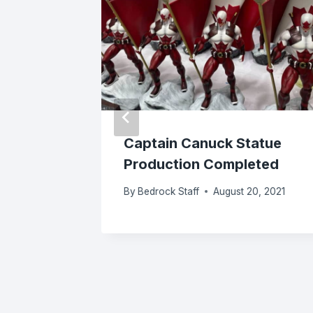
es
Captain Canuck Statue
 The
Production Completed
okend
By
Bedrock Staff
August 20, 2021
 2025