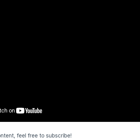
ontent, feel free to subscribe!