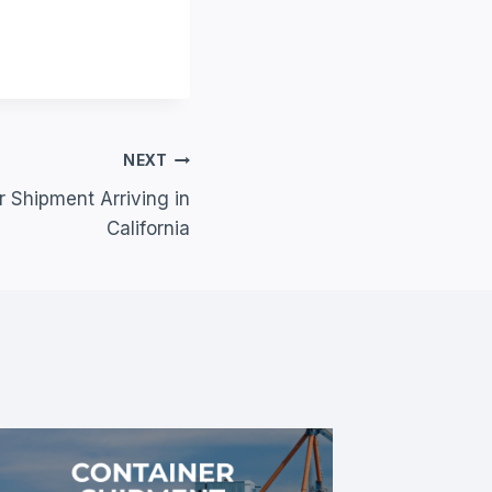
NEXT
 Shipment Arriving in
California