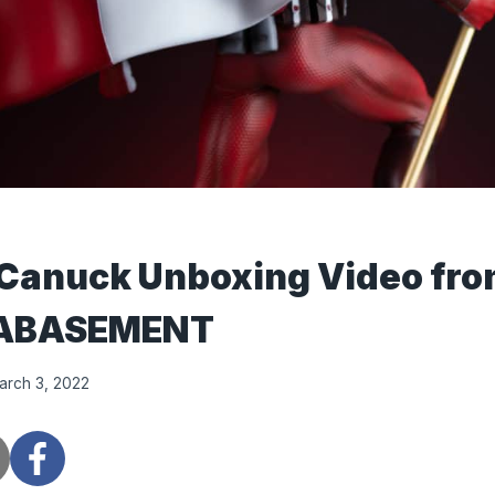
 Canuck Unboxing Video fr
ABASEMENT
arch 3, 2022