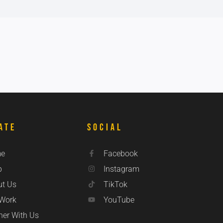
ate
Social
e
Facebook
p
Instagram
ut Us
TikTok
 Work
YouTube
ner With Us