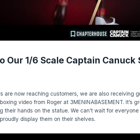
to Our 1/6 Scale Captain Canuck 
s are now reaching customers, we are also receiving g
nboxing video from Roger at 3MENINABASEMENT. It’s gr
ing their hands on the statue. We can’t wait for everyone
 proudly display them on their shelves.