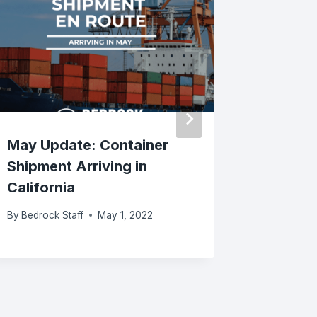
May Update: Container
Bedrock
Shipment Arriving in
Unveils 
California
Remake
By
Bedrock Staff
May 1, 2022
By
Bedrock