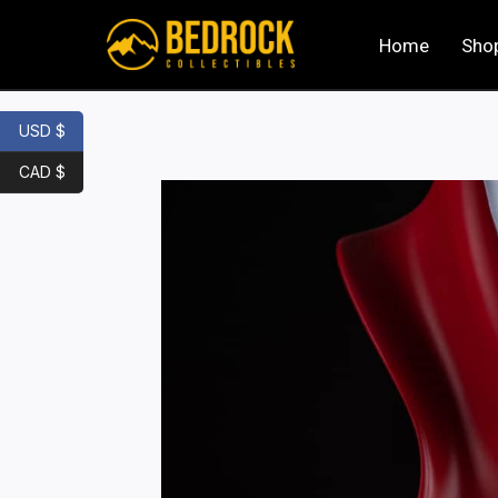
Home
Sho
USD $
CAD $