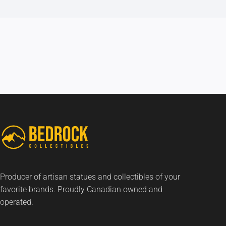
Producer of artisan statues and collectibles of your
favorite brands. Proudly Canadian owned and
operated.