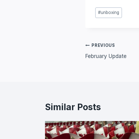
#
unboxing
PREVIOUS
February Update
Similar Posts