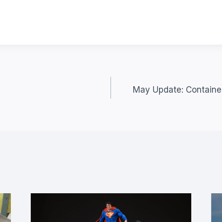
May Update: Container