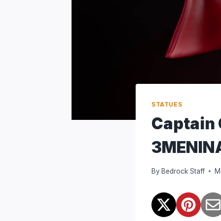
STATUES
Captain
3MENIN
By
Bedrock Staff
M