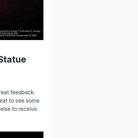
Statue
reat feedback.
eat to see some
 else to receive