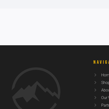
Navig
Hom
Sho
Abo
Our
Part