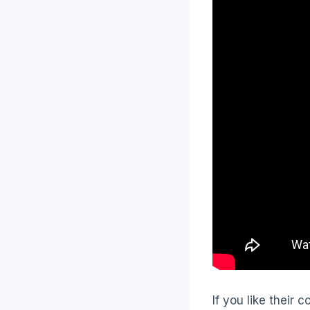
If you like their c