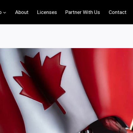
p
About
Licenses
Partner With Us
Contact