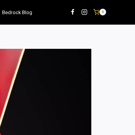
Bedrock Blog
0