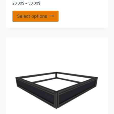
20.00
$
–
50.00
$
Select options