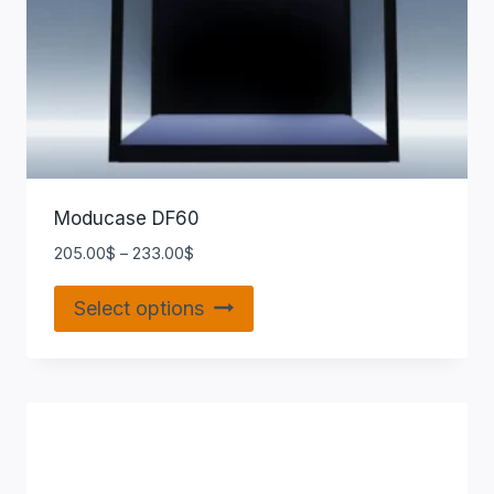
Moducase DF60
205.00
$
–
233.00
$
Select options