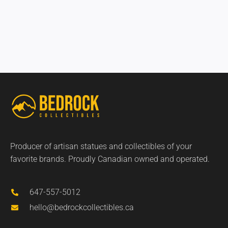
Producer of artisan statues and collectibles of your
favorite brands. Proudly Canadian owned and operated.
647-557-5012
hello@bedrockcollectibles.ca