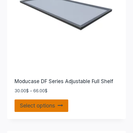
Moducase DF Series Adjustable Full Shelf
30.00
$
–
66.00
$
Select options