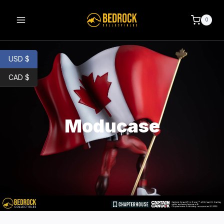
0
USD $
CAD $
Moducase