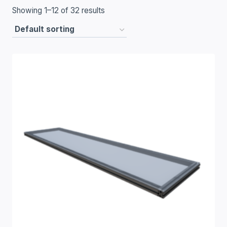
Showing 1–12 of 32 results