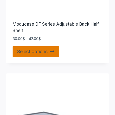
Moducase DF Series Adjustable Back Half
Shelf
30.00
$
–
42.00
$
Select options