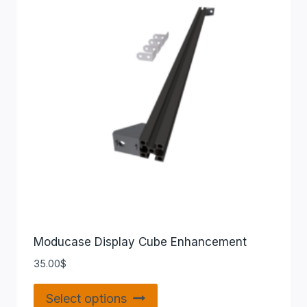
Moducase Display Cube Enhancement
35.00
$
Select options