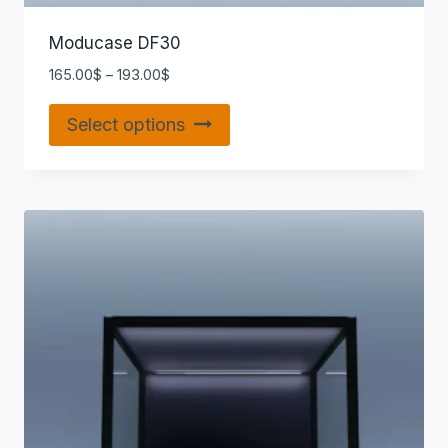
Moducase DF30
165.00
$
–
193.00
$
Select options