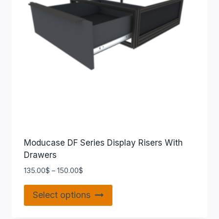
Moducase DF Series Display Risers With
Drawers
135.00
$
–
150.00
$
Select options