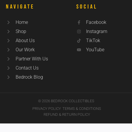
Navigate
Social
Home
Facebook
Shop
Instagram
About Us
TikTok
Our Work
YouTube
Partner With Us
Contact Us
Bedrock Blog
© 2026 BEDROCK COLLECTIBLES
PRIVACY POLICY
TERMS & CONDITIONS
REFUND & RETURN POLICY