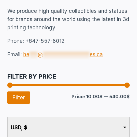
We produce high quality collectibles and statues
for brands around the world using the latest in 3d
printing technology
Phone: +647-557-8012
Email:
he
***
@
*****************
es.ca
FILTER BY PRICE
Price:
10.00$
—
540.00$
Filter
USD, $