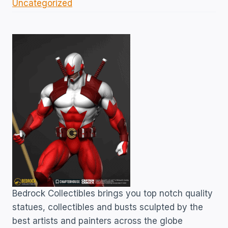
Uncategorized
Bedrock Collectibles brings you top notch quality
statues, collectibles and busts sculpted by the
best artists and painters across the globe