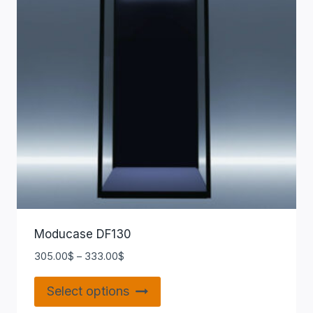
Moducase DF130
305.00
$
–
333.00
$
Select options