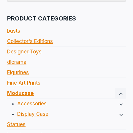
PRODUCT CATEGORIES
busts
Collector's Editions​
Designer Toys
diorama
Figurines​
Fine Art Prints
Moducase
Accessories
Display Case
Statues