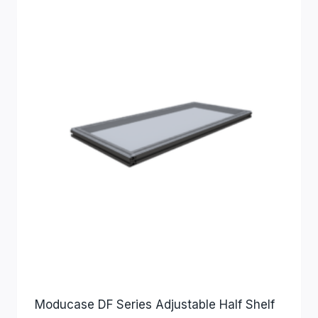
Moducase DF Series Adjustable Half Shelf