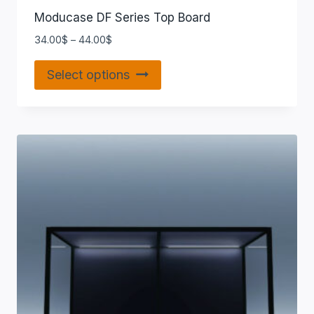
Moducase DF Series Top Board
34.00
$
–
44.00
$
Select options