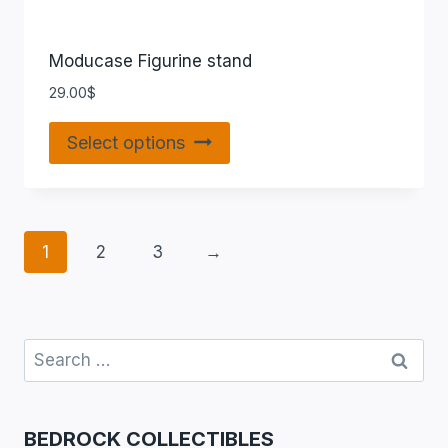
Moducase Figurine stand
29.00
$
Select options
1
2
3
→
BEDROCK COLLECTIBLES