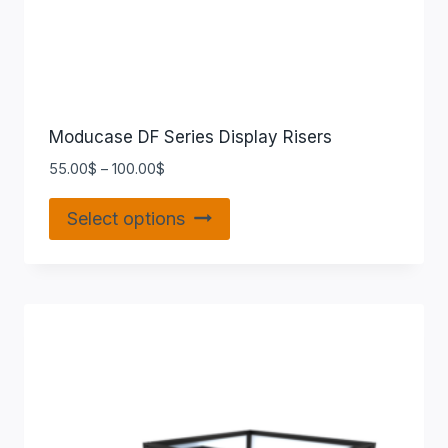
Moducase DF Series Display Risers
55.00
$
–
100.00
$
Select options