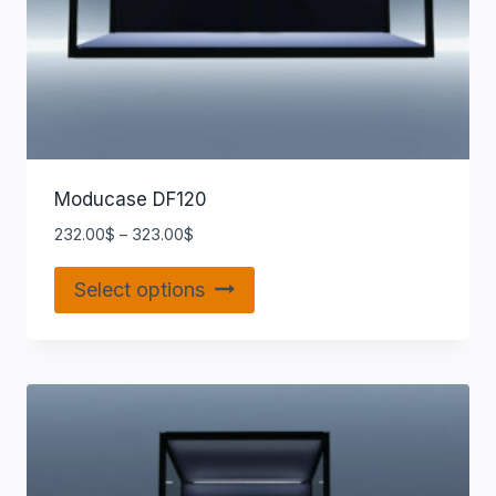
Moducase DF120
232.00
$
–
323.00
$
Select options