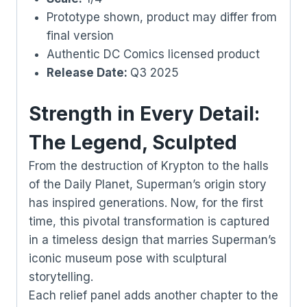
Prototype shown, product may differ from
final version
Authentic DC Comics licensed product
Release Date:
Q3 2025
Strength in Every Detail:
The Legend, Sculpted
From the destruction of Krypton to the halls
of the Daily Planet, Superman’s origin story
has inspired generations. Now, for the first
time, this pivotal transformation is captured
in a timeless design that marries Superman’s
iconic museum pose with sculptural
storytelling.
Each relief panel adds another chapter to the