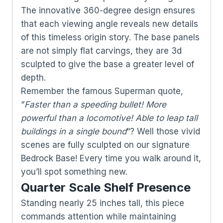
The innovative 360-degree design ensures
that each viewing angle reveals new details
of this timeless origin story. The base panels
are not simply flat carvings, they are 3d
sculpted to give the base a greater level of
depth.
Remember the famous Superman quote,
“
Faster than a speeding bullet! More
powerful than a locomotive! Able to leap tall
buildings in a single bound
“? Well those vivid
scenes are fully sculpted on our signature
Bedrock Base! Every time you walk around it,
you’ll spot something new.
Quarter Scale Shelf Presence
Standing nearly 25 inches tall, this piece
commands attention while maintaining