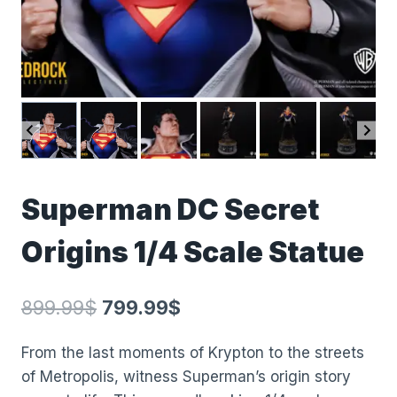
Superman DC Secret
Origins 1/4 Scale Statue
899.99
$
799.99
$
From the last moments of Krypton to the streets
of Metropolis, witness Superman’s origin story