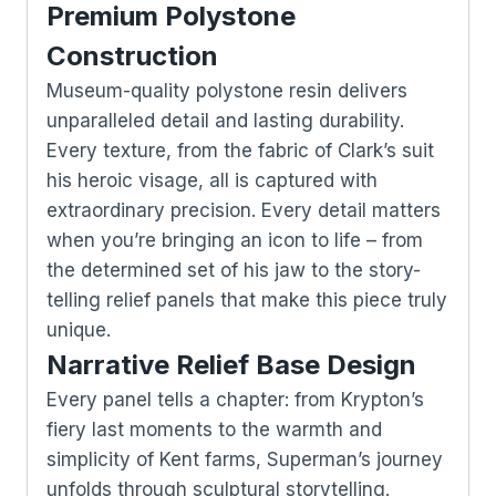
Premium Polystone
Construction
Museum-quality polystone resin delivers
unparalleled detail and lasting durability.
Every texture, from the fabric of Clark’s suit
his heroic visage, all is captured with
extraordinary precision. Every detail matters
when you’re bringing an icon to life – from
the determined set of his jaw to the story-
telling relief panels that make this piece truly
unique.
Narrative Relief Base Design
Every panel tells a chapter: from Krypton’s
fiery last moments to the warmth and
simplicity of Kent farms, Superman’s journey
unfolds through sculptural storytelling.