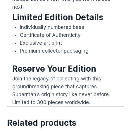
next!
Limited Edition Details
Individually numbered base
Certificate of Authenticity
Exclusive art print
Premium collector packaging
Reserve Your Edition
Join the legacy of collecting with this
groundbreaking piece that captures
Superman’s origin story like never before.
Limited to 300 pieces worldwide.
Related products