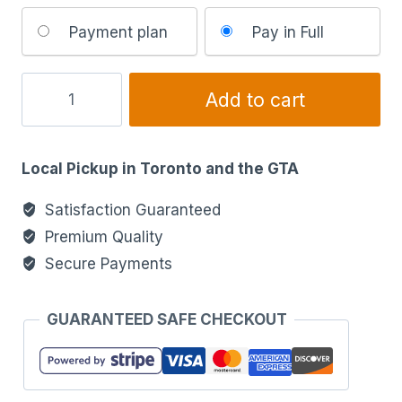
Choose
Payment plan
Pay in Full
your
payment
option
Add to cart
Local Pickup in Toronto and the GTA
Satisfaction Guaranteed
Premium Quality
Secure Payments
GUARANTEED SAFE CHECKOUT