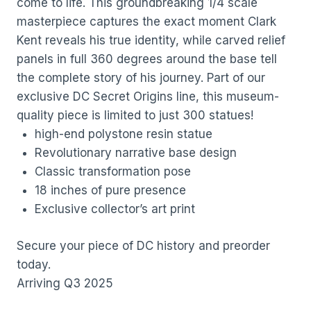
come to life. This groundbreaking 1/4 scale
masterpiece captures the exact moment Clark
Kent reveals his true identity, while carved relief
panels in full 360 degrees around the base tell
the complete story of his journey. Part of our
exclusive DC Secret Origins line, this museum-
quality piece is limited to just 300 statues!
high-end polystone resin statue
Revolutionary narrative base design
Classic transformation pose
18 inches of pure presence
Exclusive collector’s art print
Secure your piece of DC history and preorder
today.
Arriving Q3 2025