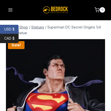
0
Home
/
Shop
/
Statues
/
Superman DC Secret Origins 1/4
USD $
Scale Statue
CAD $
Sale!