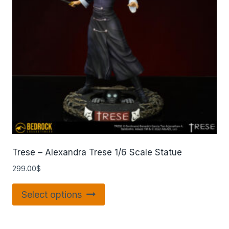
Trese – Alexandra Trese 1/6 Scale Statue
299.00
$
Select options