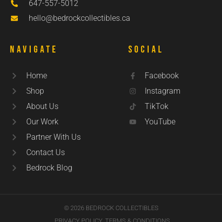
647-557-5012
hello@bedrockcollectibles.ca
Navigate
Social
Home
Facebook
Shop
Instagram
About Us
TikTok
Our Work
YouTube
Partner With Us
Contact Us
Bedrock Blog
© 2026 BEDROCK COLLECTIBLES
PRIVACY POLICY
TERMS & CONDITIONS