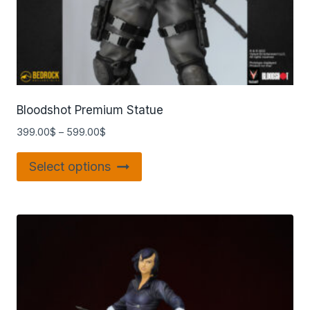
Bloodshot Premium Statue
399.00
$
–
599.00
$
Select options