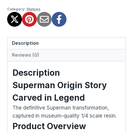
Category:
Statues
Description
Reviews (0)
Description
Superman Origin Story
Carved in Legend
The definitive Superman transformation,
captured in museum-quality 1/4 scale resin.
Product Overview