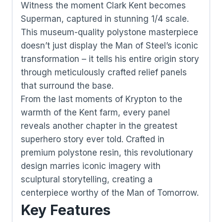
Witness the moment Clark Kent becomes
Superman, captured in stunning 1/4 scale.
This museum-quality polystone masterpiece
doesn’t just display the Man of Steel’s iconic
transformation – it tells his entire origin story
through meticulously crafted relief panels
that surround the base.
From the last moments of Krypton to the
warmth of the Kent farm, every panel
reveals another chapter in the greatest
superhero story ever told. Crafted in
premium polystone resin, this revolutionary
design marries iconic imagery with
sculptural storytelling, creating a
centerpiece worthy of the Man of Tomorrow.
Key Features