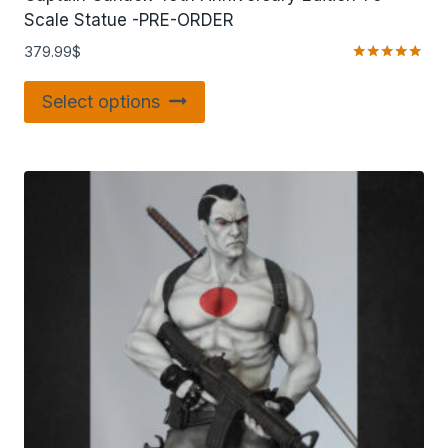
Scale Statue -PRE-ORDER
379.99
$
Rated
5.00
Select options
out of 5