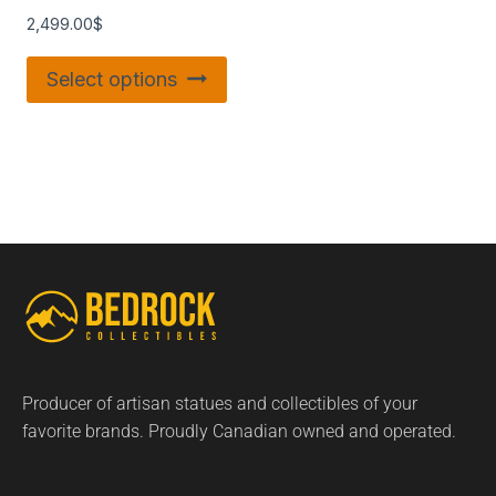
2,499.00
$
Select options
Producer of artisan statues and collectibles of your
favorite brands. Proudly Canadian owned and operated.