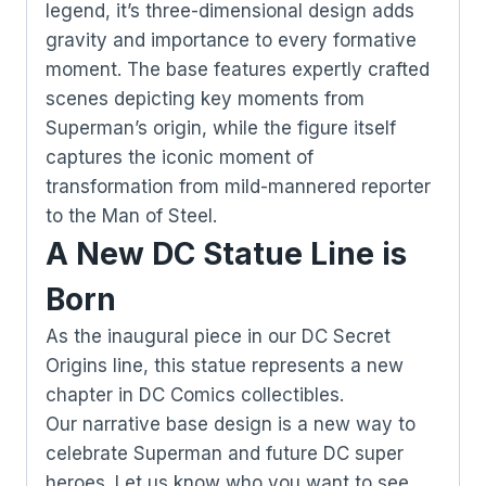
legend, it’s three-dimensional design adds
gravity and importance to every formative
moment. The base features expertly crafted
scenes depicting key moments from
Superman’s origin, while the figure itself
captures the iconic moment of
transformation from mild-mannered reporter
to the Man of Steel.
A New DC Statue Line is
Born
As the inaugural piece in our DC Secret
Origins line, this statue represents a new
chapter in DC Comics collectibles.
Our narrative base design is a new way to
celebrate Superman and future DC super
heroes. Let us know who you want to see