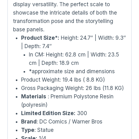
display versatility. The perfect scale to
showcase the intricate details of both the
transformation pose and the storytelling
base panels.
Product Size*:
Height: 24.7″ | Width: 9.3″
| Depth: 7.4″
In CM: Height: 62.8 cm | Width: 23.5
cm | Depth: 18.9 cm
*approximate size and dimensions
Product Weight: 19.4 lbs ( 8.8 KG)
Gross Packaging Weight: 26 lbs (11.8 KG)
Materials
: Premium Polystone Resin
(polyresin)
Limited Edition Size:
300
Brand
: DC Comics / Warner Bros
Type
: Statue
Scale:
1/4