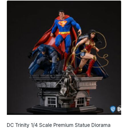
DC Trinity 1/4 Scale Premium Statue Diorama