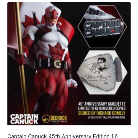
Captain Canuck 45th Anniversary Edition 1:6