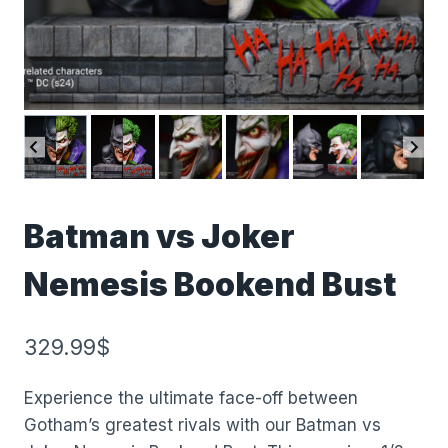
Batman vs Joker
Nemesis Bookend Bust
329.99
$
Experience the ultimate face-off between
Gotham’s greatest rivals with our Batman vs