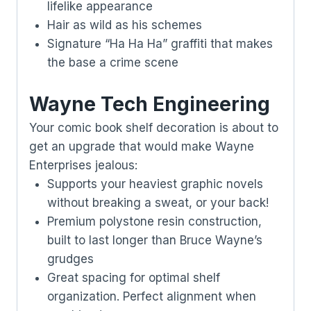
lifelike appearance
Hair as wild as his schemes
Signature “Ha Ha Ha” graffiti that makes
the base a crime scene
Wayne Tech Engineering
Your comic book shelf decoration is about to
get an upgrade that would make Wayne
Enterprises jealous:
Supports your heaviest graphic novels
without breaking a sweat, or your back!
Premium polystone resin construction,
built to last longer than Bruce Wayne’s
grudges
Great spacing for optimal shelf
organization. Perfect alignment when