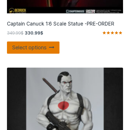
Captain Canuck 1:6 Scale Statue -PRE-ORDER
349.99
$
330.99
$
Rated
5.00
Select options
out of 5