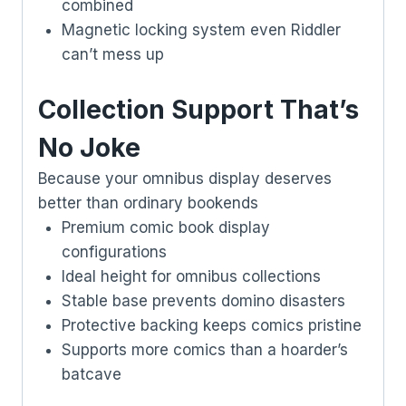
combined
Magnetic locking system even Riddler
can’t mess up
Collection Support That’s
No Joke
Because your omnibus display deserves
better than ordinary bookends
Premium comic book display
configurations
Ideal height for omnibus collections
Stable base prevents domino disasters
Protective backing keeps comics pristine
Supports more comics than a hoarder’s
batcave