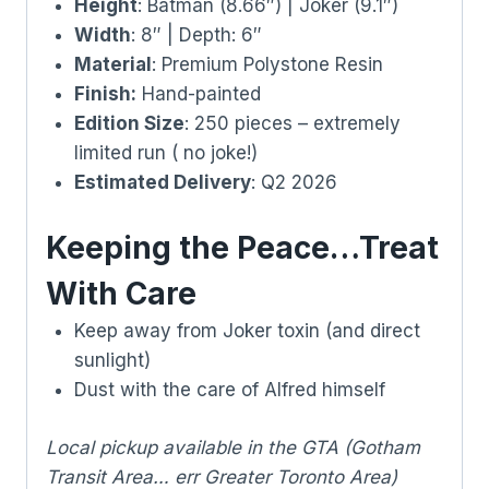
Height
: Batman (8.66″) | Joker (9.1″)
Width
: 8″ | Depth: 6″
Material
: Premium Polystone Resin
Finish:
Hand-painted
Edition Size
: 250 pieces – extremely
limited run ( no joke!)
Estimated Delivery
: Q2 2026
Keeping the Peace…Treat
With Care
Keep away from Joker toxin (and direct
sunlight)
Dust with the care of Alfred himself
Local pickup available in the GTA (Gotham
Transit Area… err Greater Toronto Area)