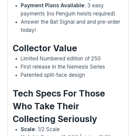
Payment Plans Available
: 3 easy
payments (no Penguin heists required)
Answer the Bat Signal and and pre-order
today!
Collector Value
Limited Numbered edition of 250
First release in the Nemesis Series
Patented split-face design
Tech Specs For Those
Who Take Their
Collecting Seriously
Scale
: 1/2 Scale