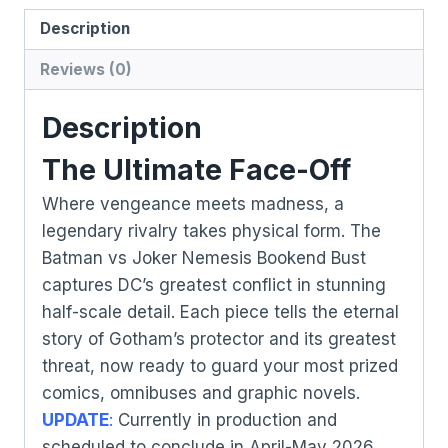
Description
Reviews (0)
Description
The Ultimate Face-Off
Where vengeance meets madness, a
legendary rivalry takes physical form. The
Batman vs Joker Nemesis Bookend Bust
captures DC’s greatest conflict in stunning
half-scale detail. Each piece tells the eternal
story of Gotham’s protector and its greatest
threat, now ready to guard your most prized
comics, omnibuses and graphic novels.
UPDATE
:
Currently in production and
scheduled to conclude in April-May 2026.