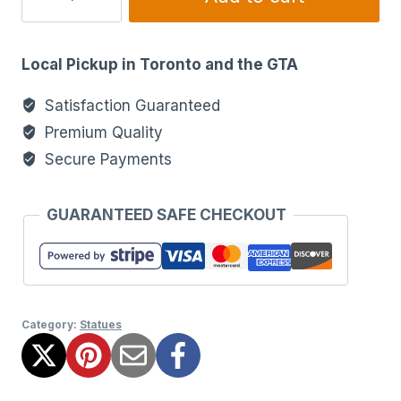
Local Pickup in Toronto and the GTA
Satisfaction Guaranteed
Premium Quality
Secure Payments
GUARANTEED SAFE CHECKOUT
Category:
Statues