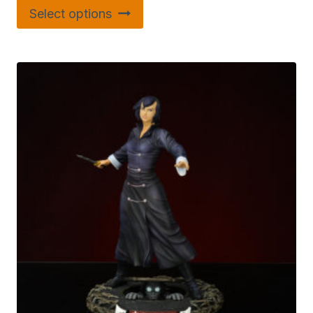
Select options