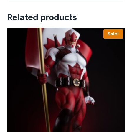
Related products
Sale!