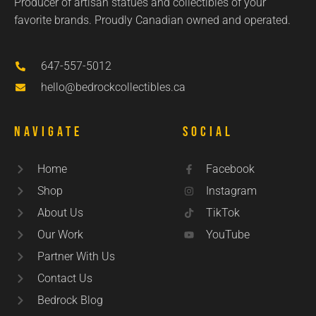
Producer of artisan statues and collectibles of your
favorite brands. Proudly Canadian owned and operated.
647-557-5012
hello@bedrockcollectibles.ca
Navigate
Social
Home
Facebook
Shop
Instagram
About Us
TikTok
Our Work
YouTube
Partner With Us
Contact Us
Bedrock Blog