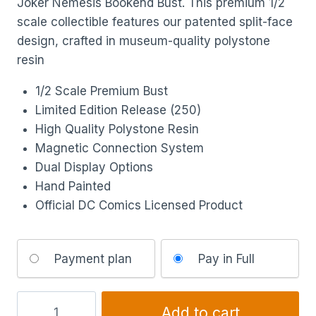
Joker Nemesis Bookend Bust. This premium 1/2
scale collectible features our patented split-face
design, crafted in museum-quality polystone
resin
1/2 Scale Premium Bust
Limited Edition Release (250)
High Quality Polystone Resin
Magnetic Connection System
Dual Display Options
Hand Painted
Official DC Comics Licensed Product
Choose
Payment plan
Pay in Full
your
payment
option
Add to cart