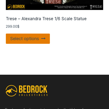
Trese – Alexandra Trese 1/6 Scale Statue
299.00
$
Select options