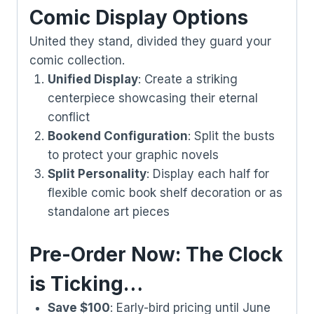
Comic Display Options
United they stand, divided they guard your
comic collection.
Unified Display
: Create a striking
centerpiece showcasing their eternal
conflict
Bookend Configuration
: Split the busts
to protect your graphic novels
Split Personality
: Display each half for
flexible comic book shelf decoration or as
standalone art pieces
Pre-Order Now: The Clock
is Ticking…
Save $100
: Early-bird pricing until June