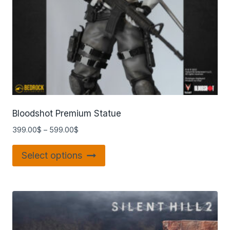
Bloodshot Premium Statue
399.00
$
–
599.00
$
Select options