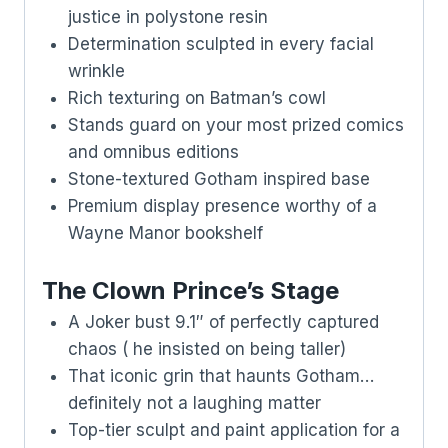
justice in polystone resin
Determination sculpted in every facial
wrinkle
Rich texturing on Batman’s cowl
Stands guard on your most prized comics
and omnibus editions
Stone-textured Gotham inspired base
Premium display presence worthy of a
Wayne Manor bookshelf
The Clown Prince’s Stage
A Joker bust 9.1″ of perfectly captured
chaos ( he insisted on being taller)
That iconic grin that haunts Gotham…
definitely not a laughing matter
Top-tier sculpt and paint application for a