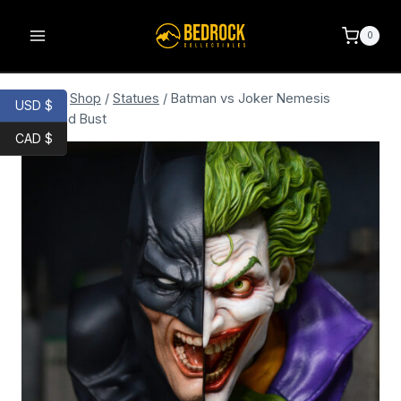
0
Home
/
Shop
/
Statues
/
Batman vs Joker Nemesis
USD $
Bookend Bust
CAD $