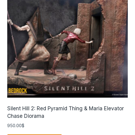
Silent Hill 2: Red Pyramid Thing & Maria Elevator
Chase Diorama
950.00
$