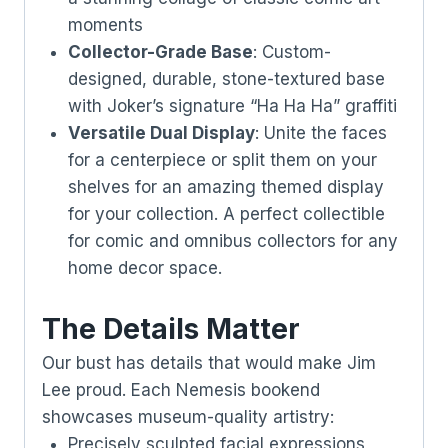
moments
Collector-Grade Base
: Custom-
designed, durable, stone-textured base
with Joker’s signature “Ha Ha Ha” graffiti
Versatile Dual Display
: Unite the faces
for a centerpiece or split them on your
shelves for an amazing themed display
for your collection. A perfect collectible
for comic and omnibus collectors for any
home decor space.
The Details Matter
Our bust has details that would make Jim
Lee proud. Each Nemesis bookend
showcases museum-quality artistry:
Precisely sculpted facial expressions