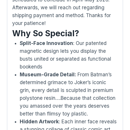
Afterwards, we will reach out regarding
shipping payment and method. Thanks for
your patience!
Why So Special?
Split-Face Innovation
: Our patented
magnetic design lets you display the
busts united or separated as functional
bookends
Museum-Grade Detail:
From Batman’s
determined grimace to Joker’s iconic
grin, every detail is sculpted in premium
polystone resin….Because that collection
you amassed over the years deserves
better than flimsy toy plastic.
Hidden Artwork
: Each inner face reveals
a stunning collage of classic comic art