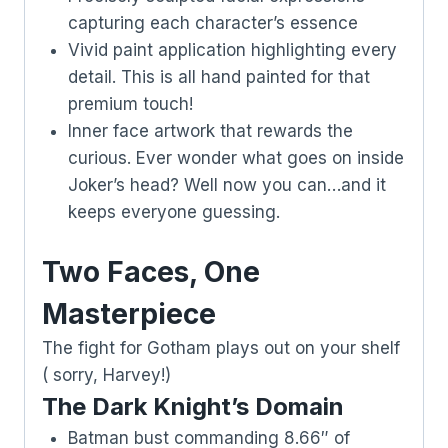
capturing each character’s essence
Vivid paint application highlighting every
detail. This is all hand painted for that
premium touch!
Inner face artwork that rewards the
curious. Ever wonder what goes on inside
Joker’s head? Well now you can…and it
keeps everyone guessing.
Two Faces, One
Masterpiece
The fight for Gotham plays out on your shelf
( sorry, Harvey!)
The Dark Knight’s Domain
Batman bust commanding 8.66″ of