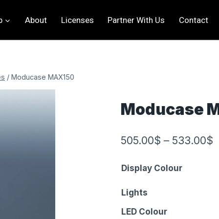
p
About
Licenses
Partner With Us
Contact
es
/
Moducase MAX150
Moducase 
505.00
$
–
533.00
$
Display Colour
Lights
LED Colour