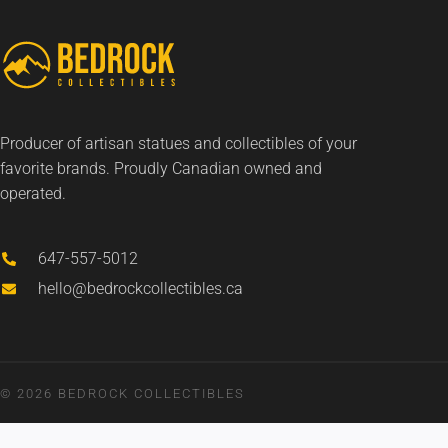
Producer of artisan statues and collectibles of your
favorite brands. Proudly Canadian owned and
operated.
647-557-5012
hello@bedrockcollectibles.ca
© 2026 BEDROCK COLLECTIBLES