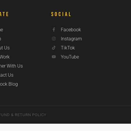
ate
Social
e
Facebook
p
Instagram
ut Us
TikTok
 Work
YouTube
ner With Us
act Us
ock Blog
FUND & RETURN POLICY