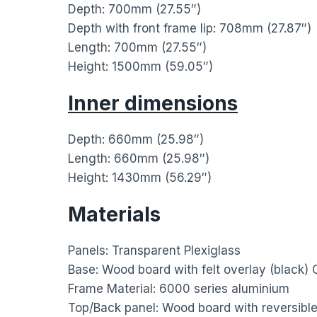
Depth: 700mm (27.55″)
Depth with front frame lip: 708mm (27.87″)
Length: 700mm (27.55″)
Height: 1500mm (59.05″)
Inner dimensions
Depth: 660mm (25.98″)
Length: 660mm (25.98″)
Height: 1430mm (56.29″)
Materials
Panels: Transparent Plexiglass
Base: Wood board with felt overlay (black)
Frame Material: 6000 series aluminium
Top/Back panel: Wood board with reversible 