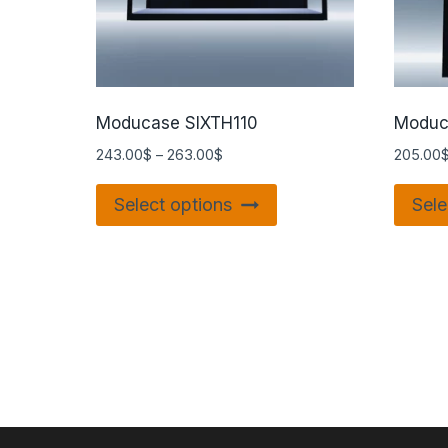
Moducase SIXTH110
Moduc
243.00
$
–
263.00
$
205.00
Select options
Sele