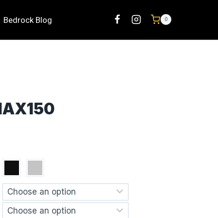
Bedrock Blog
0
MAX150