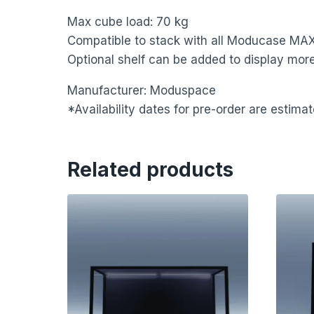
Max cube load: 70 kg
Compatible to stack with all Moducase MAX
Optional shelf can be added to display more
Manufacturer: Moduspace
*Availability dates for pre-order are estim
Related products