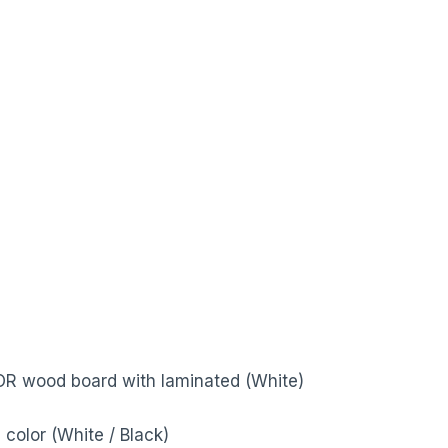
 OR wood board with laminated (White)
color (White / Black)