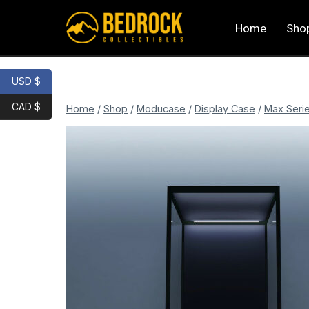
Home
Sho
USD $
CAD $
Home
/
Shop
/
Moducase
/
Display Case
/
Max Seri