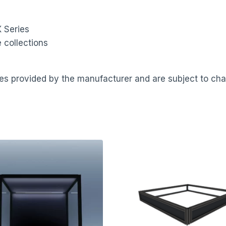
 Series
 collections
ates provided by the manufacturer and are subject to ch