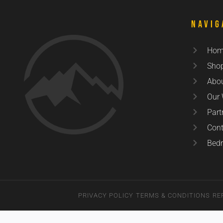
Navig
Hom
Sho
Abo
Our
Part
Cont
Bedr
PRIVACY POLICY
TERMS & CONDITIONS
RE