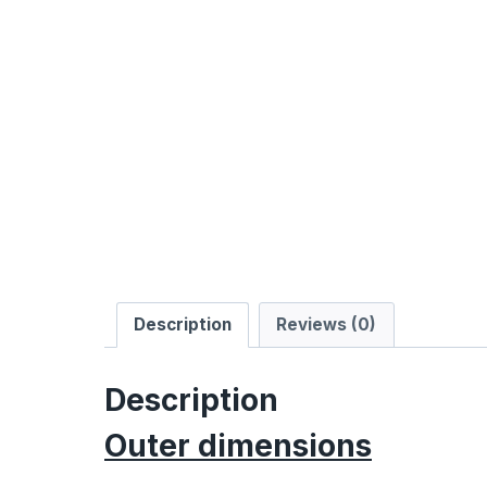
Description
Reviews (0)
Description
Outer dimensions