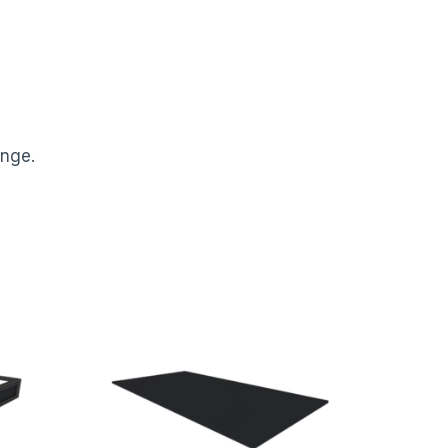
ange.