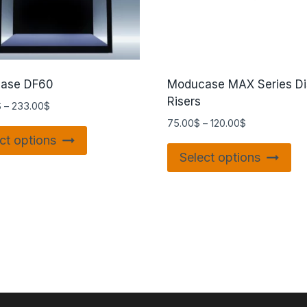
ase DF60
Moducase MAX Series Di
Risers
$
–
233.00
$
75.00
$
–
120.00
$
ct options
Select options