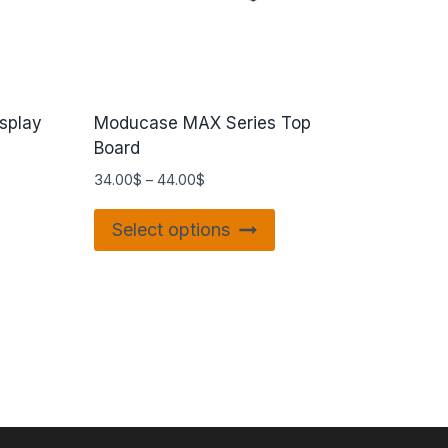
splay
Moducase MAX Series Top
Board
34.00
$
–
44.00
$
Select options