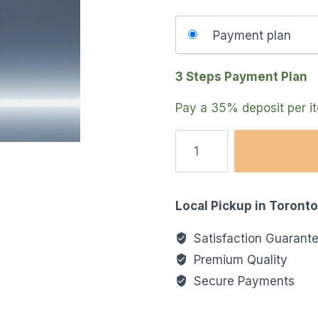
Choose
Payment plan
your
payment
3 Steps Payment Plan
option
Pay a
35%
deposit per 
Local Pickup in Toront
Satisfaction Guarant
Premium Quality
Secure Payments