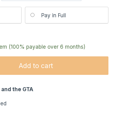
Pay in Full
item (100% payable over 6 months)
Add to cart
o and the GTA
eed