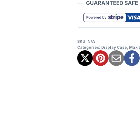
GUARANTEED SAFE
SKU:
N/A
Categories:
Display Case
,
Max 