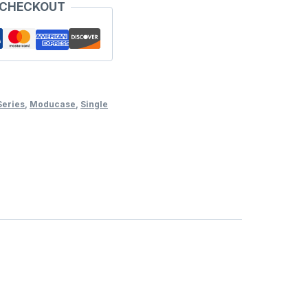
 CHECKOUT
Series
,
Moducase
,
Single