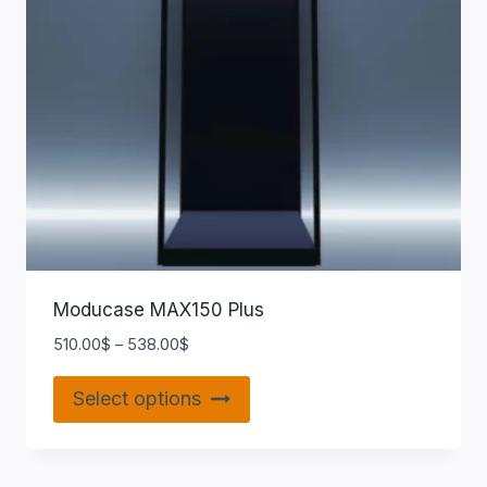
Moducase MAX150 Plus
510.00
$
–
538.00
$
Select options