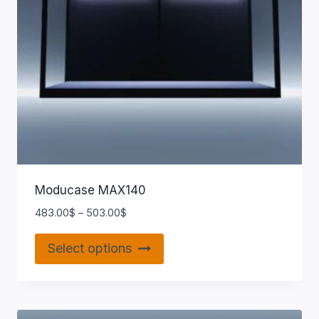
Moducase MAX140
483.00
$
–
503.00
$
Select options