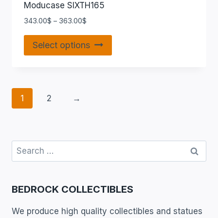
Moducase SIXTH165
343.00
$
–
363.00
$
Select options
1
2
→
BEDROCK COLLECTIBLES
We produce high quality collectibles and statues