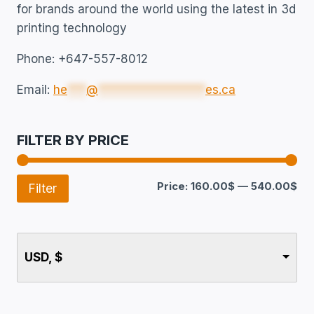
for brands around the world using the latest in 3d
printing technology
Phone: +647-557-8012
Email:
he
***
@
*****************
es.ca
FILTER BY PRICE
Price:
160.00$
—
540.00$
Filter
USD, $