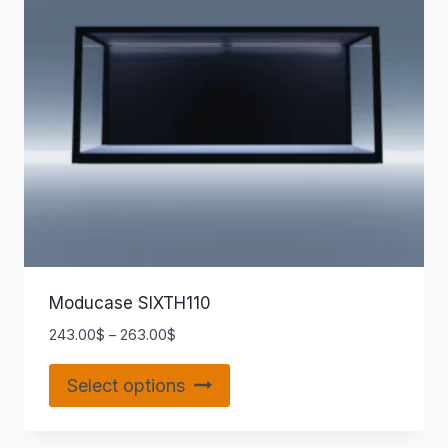
Moducase SIXTH110
243.00
$
–
263.00
$
Select options