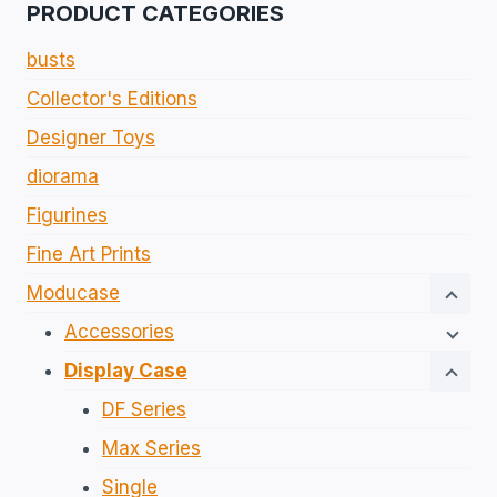
PRODUCT CATEGORIES
busts
Collector's Editions​
Designer Toys
diorama
Figurines​
Fine Art Prints
Moducase
Accessories
Display Case
DF Series
Max Series
Single