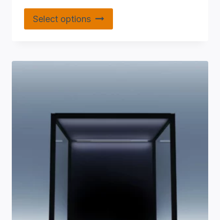
Select options