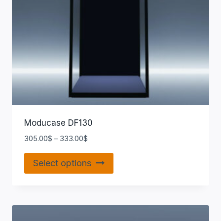
Moducase DF130
305.00
$
–
333.00
$
Select options