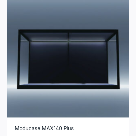
Moducase MAX140 Plus