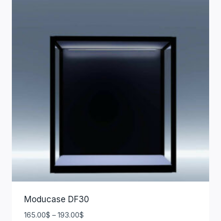
Moducase DF30
165.00
$
–
193.00
$