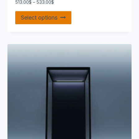
513.00
$
–
533.00
$
Select options