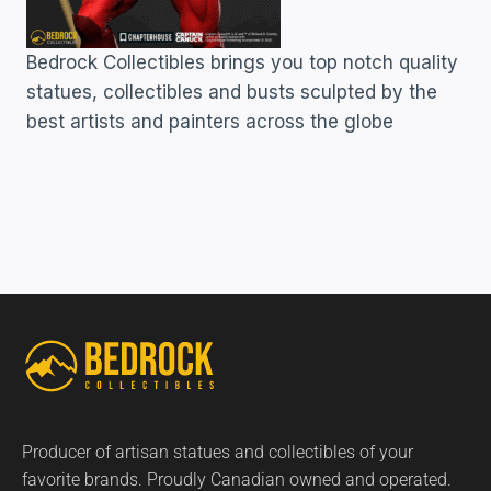
Bedrock Collectibles brings you top notch quality
statues, collectibles and busts sculpted by the
best artists and painters across the globe
Producer of artisan statues and collectibles of your
favorite brands. Proudly Canadian owned and operated.