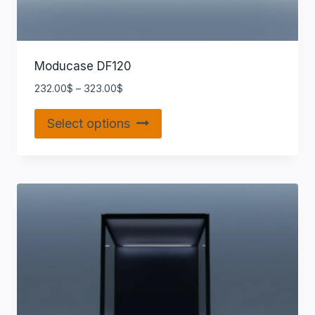
Moducase DF120
232.00
$
–
323.00
$
Select options