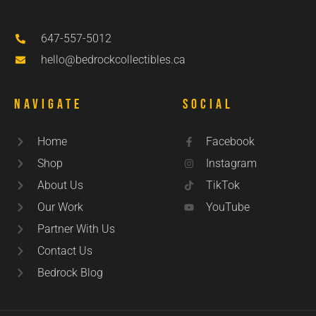
647-557-5012
hello@bedrockcollectibles.ca
Navigate
Social
Home
Facebook
Shop
Instagram
About Us
TikTok
Our Work
YouTube
Partner With Us
Contact Us
Bedrock Blog