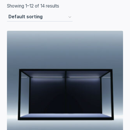
Showing 1–12 of 14 results