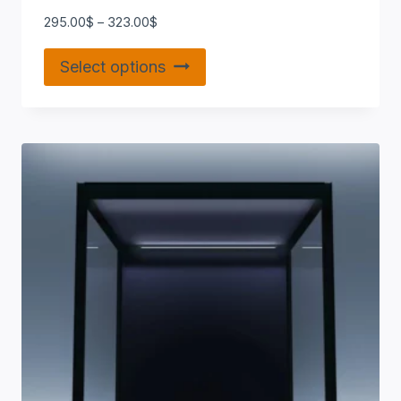
295.00
$
–
323.00
$
Select options