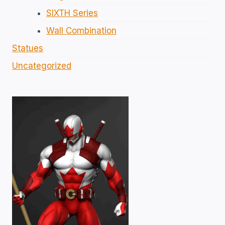
SIXTH Series
Wall Combination
Statues
Uncategorized