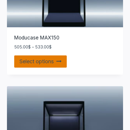
Moducase MAX150
505.00
$
–
533.00
$
Select options