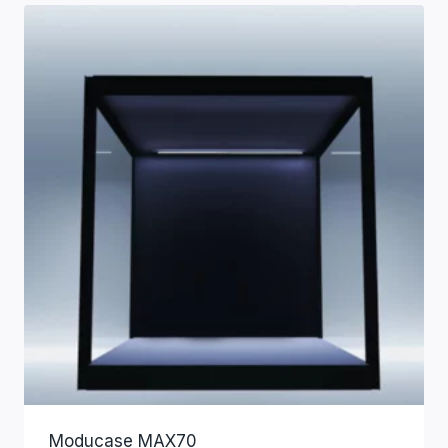
Moducase MAX70