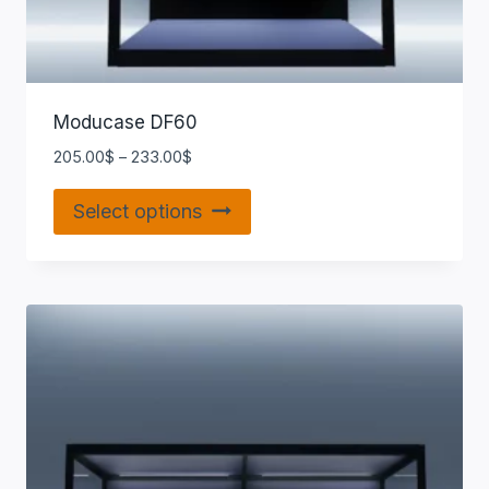
Moducase DF60
205.00
$
–
233.00
$
Select options