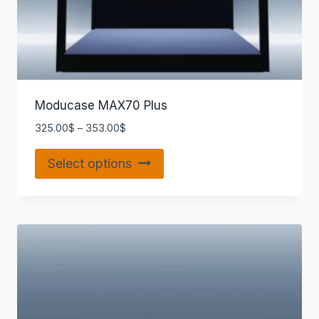
Moducase MAX70 Plus
325.00
$
–
353.00
$
Select options