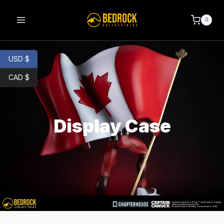
0
USD $
CAD $
Display Case