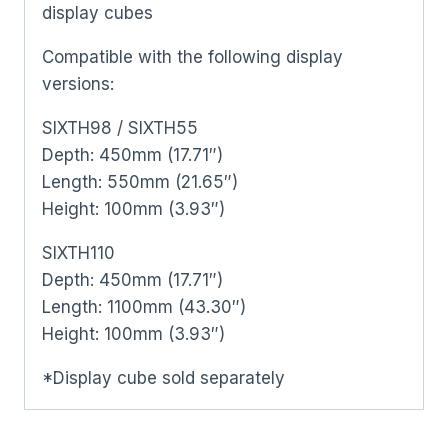
display cubes
Compatible with the following display
versions:
SIXTH98 / SIXTH55
Depth: 450mm (17.71″)
Length: 550mm (21.65″)
Height: 100mm (3.93″)
SIXTH110
Depth: 450mm (17.71″)
Length: 1100mm (43.30″)
Height: 100mm (3.93″)
*Display cube sold separately