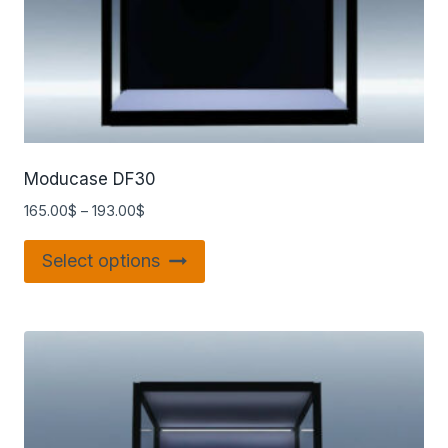
Moducase DF30
165.00
$
–
193.00
$
Select options