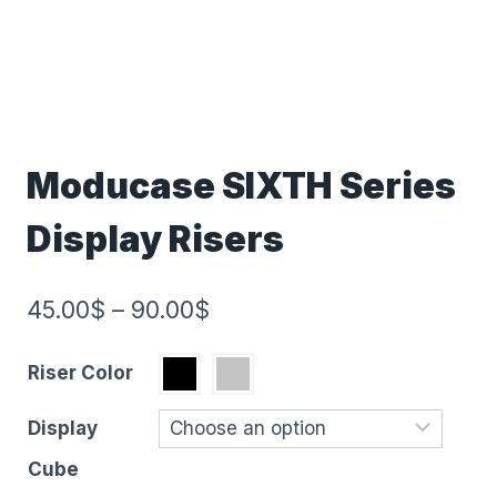
Moducase SIXTH Series
Display Risers
45.00
$
–
90.00
$
Riser Color
Display
Cube