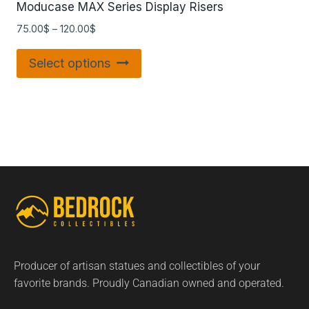
Moducase MAX Series Display Risers
75.00
$
–
120.00
$
Select options
Producer of artisan statues and collectibles of your
favorite brands. Proudly Canadian owned and operated.