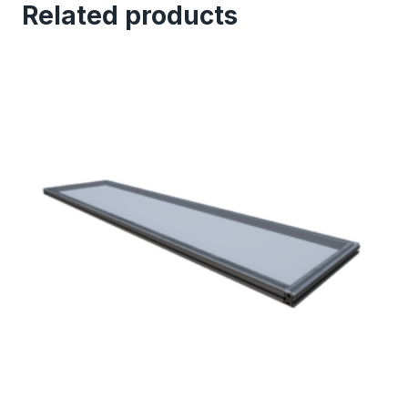
Related products