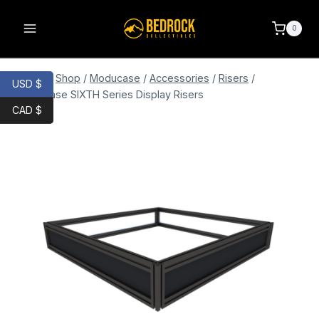
0
Home
/
Shop
/
Moducase
/
Accessories
/
Risers
/
USD $
Moducase SIXTH Series Display Risers
CAD $