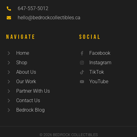
647-557-5012
hello@bedrockcollectibles.ca
Navigate
Social
Home
Facebook
Shop
Instagram
About Us
TikTok
Our Work
YouTube
Partner With Us
Contact Us
Bedrock Blog
© 2026 BEDROCK COLLECTIBLES