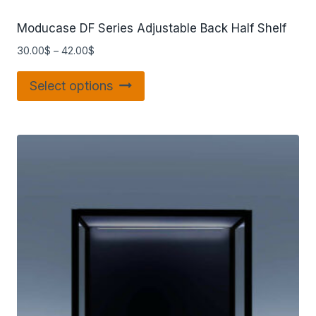
Moducase DF Series Adjustable Back Half Shelf
30.00
$
–
42.00
$
Select options