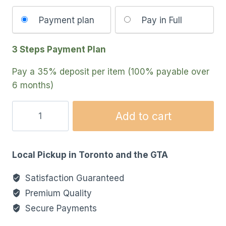
Choose
Payment plan
Pay in Full
your
payment
3 Steps Payment Plan
option
Pay a
35%
deposit per item (100% payable over
6 months)
Add to cart
Local Pickup in Toronto and the GTA
Satisfaction Guaranteed
Premium Quality
Secure Payments