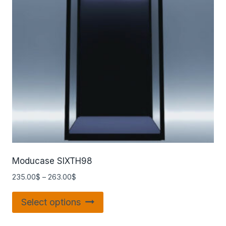
Moducase SIXTH98
235.00
$
–
263.00
$
Select options