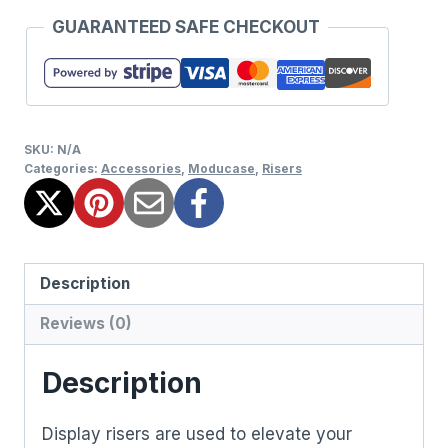
GUARANTEED SAFE CHECKOUT
SKU:
N/A
Categories:
Accessories
,
Moducase
,
Risers
Description
Reviews (0)
Description
Display risers are used to elevate your