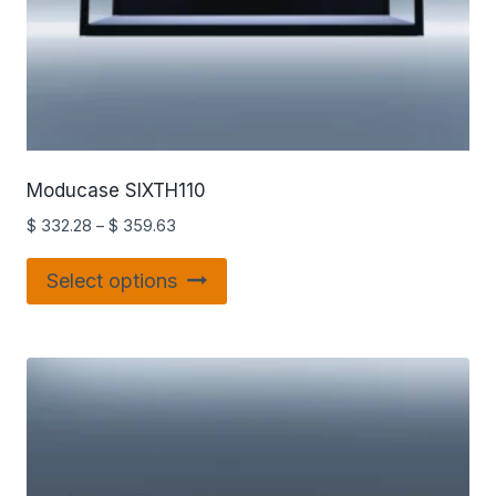
Moducase SIXTH110
$
332.28
–
$
359.63
Select options