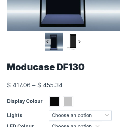
Moducase DF130
$
417.06
–
$
455.34
Display Colour
Lights
LED Colour