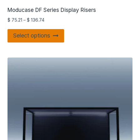
Moducase DF Series Display Risers
$
75.21
–
$
136.74
Select options