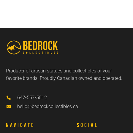
Producer of artisan statues and collectibles of your
favorite brands. Proudly Canadian owned and operated.
647-557-5012
hello@bedrockcollectibles.ca
Navigate
Social