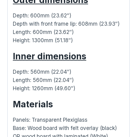
Depth: 600mm (23.62″)
Depth with front frame lip: 608mm (23.93″)
Length: 600mm (23.62″)
Height: 1300mm (51.18″)
Inner dimensions
Depth: 560mm (22.04″)
Length: 560mm (22.04″)
Height: 1260mm (49.60″)
Materials
Panels: Transparent Plexiglass
Base: Wood board with felt overlay (black)
OR wood board with laminated (White)