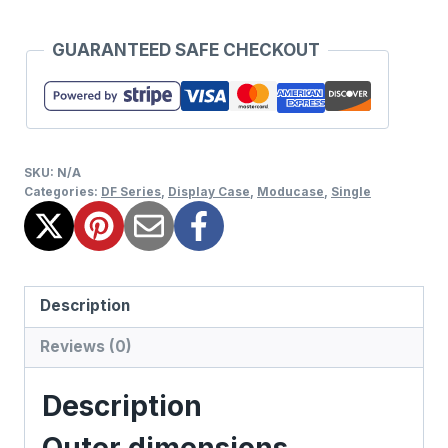
GUARANTEED SAFE CHECKOUT
SKU:
N/A
Categories:
DF Series
,
Display Case
,
Moducase
,
Single
Description
Reviews (0)
Description
Outer dimensions