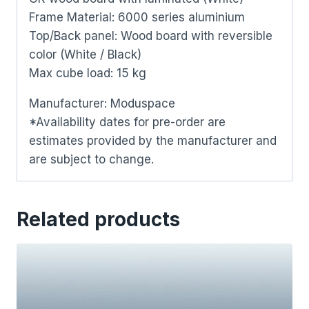
Frame Material: 6000 series aluminium
Top/Back panel: Wood board with reversible
color (White / Black)
Max cube load: 15 kg
Manufacturer: Moduspace
*Availability dates for pre-order are
estimates provided by the manufacturer and
are subject to change.
Related products