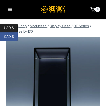
0
Home
/
Shop
/
Moducase
/
Display Case
/
DF Series
/
USD $
Moducase DF130
CAD $