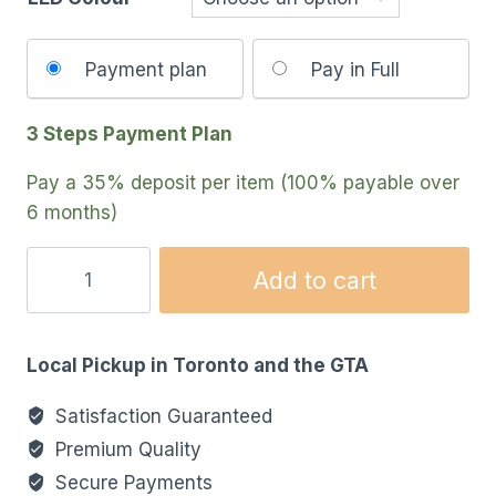
Choose
Payment plan
Pay in Full
your
payment
3 Steps Payment Plan
option
Pay a
35%
deposit per item (100% payable over
6 months)
Add to cart
Local Pickup in Toronto and the GTA
Satisfaction Guaranteed
Premium Quality
Secure Payments