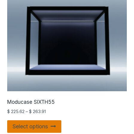
Moducase SIXTH55
$
225.62
–
$
263.91
Select options