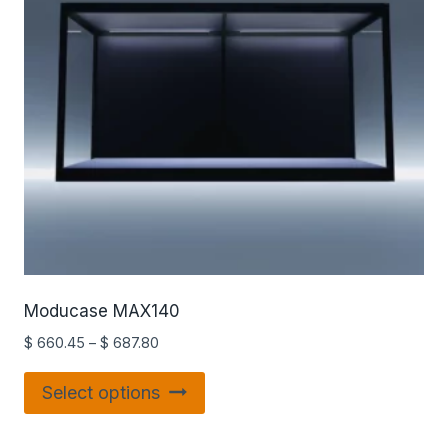
Moducase MAX140
$
660.45
–
$
687.80
Select options