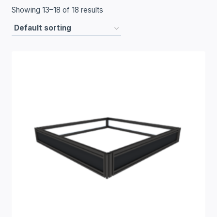
Showing 13–18 of 18 results