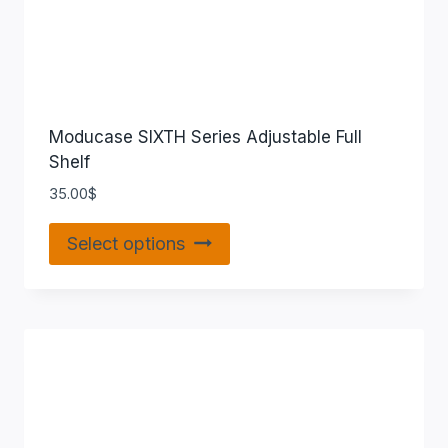
Moducase SIXTH Series Adjustable Full
Shelf
35.00
$
Select options