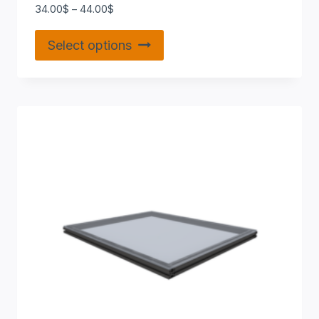
34.00
$
–
44.00
$
Select options