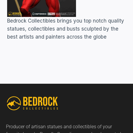
Bedrock Collectibles brings you top notch quality
statues, collectibles and busts sculpted by the
best artists and painters across the globe
Producer of artisan statues and collectibles of your