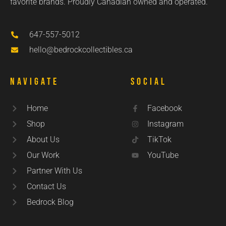
favorite brands. Proudly Canadian owned and operated.
647-557-5012
hello@bedrockcollectibles.ca
Navigate
Social
Home
Facebook
Shop
Instagram
About Us
TikTok
Our Work
YouTube
Partner With Us
Contact Us
Bedrock Blog