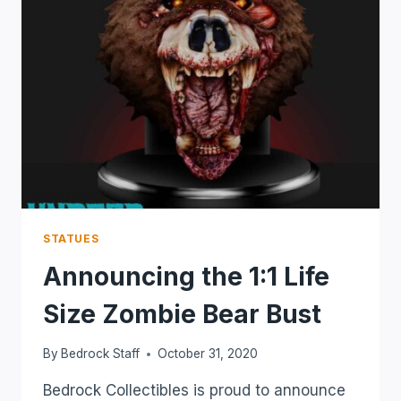
STATUES
Announcing the 1:1 Life
Size Zombie Bear Bust
By
Bedrock Staff
October 31, 2020
Bedrock Collectibles is proud to announce