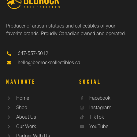
Producer of artisan statues and collectibles of your
favorite brands. Proudly Canadian owned and operated.
647-557-5012
hello@bedrockcollectibles.ca
Navigate
Social
Home
Facebook
Shop
Instagram
About Us
TikTok
Our Work
YouTube
Partner With Us