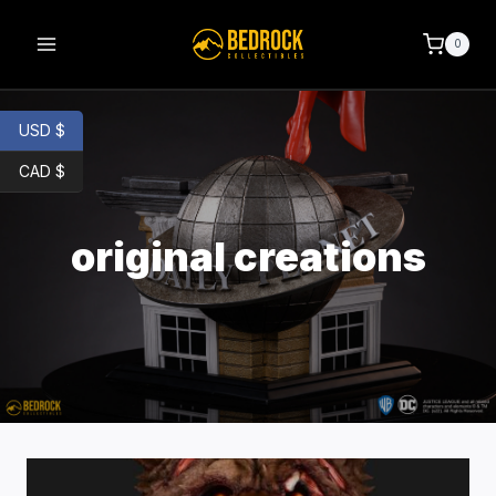
0
USD $
CAD $
original creations