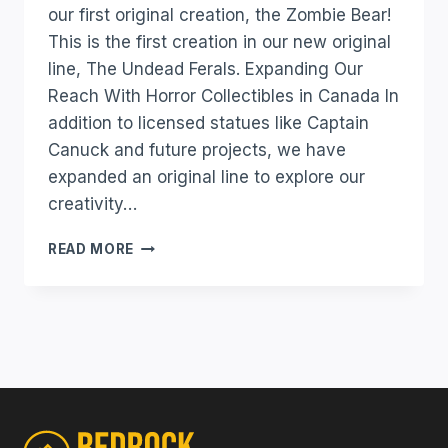
our first original creation, the Zombie Bear!
This is the first creation in our new original
line, The Undead Ferals. Expanding Our
Reach With Horror Collectibles in Canada In
addition to licensed statues like Captain
Canuck and future projects, we have
expanded an original line to explore our
creativity…
READ MORE