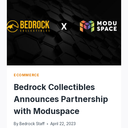
ECOMMERCE
Bedrock Collectibles
Announces Partnership
with Moduspace
By
Bedrock Staff
April 22, 2023