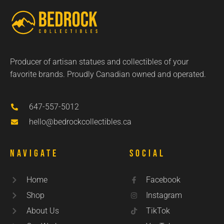
Producer of artisan statues and collectibles of your
favorite brands. Proudly Canadian owned and operated.
647-557-5012
hello@bedrockcollectibles.ca
Navigate
Social
Home
Facebook
Shop
Instagram
About Us
TikTok