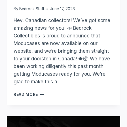
By
Bedrock Staff
June 17, 2023
Hey, Canadian collectors! We’ve got some
amazing news for you! 📣 Bedrock
Collectibles is proud to announce that
Moducases are now available on our
website, and we’re bringing them straight
to your doorstep in Canada! 🍁📦 We have
been working diligently this past month
getting Moducases ready for you. We’re
glad to make this a…
READ MORE