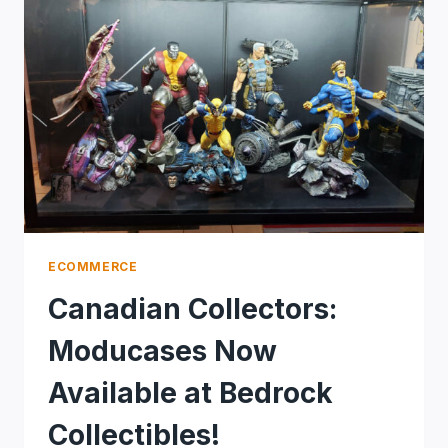
ECOMMERCE
Canadian Collectors:
Moducases Now
Available at Bedrock
Collectibles!