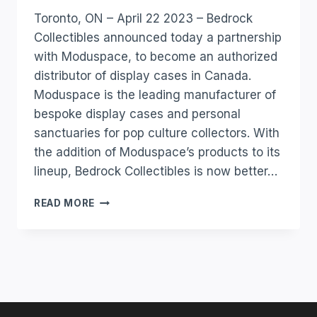
Toronto, ON – April 22 2023 – Bedrock
Collectibles announced today a partnership
with Moduspace, to become an authorized
distributor of display cases in Canada.
Moduspace is the leading manufacturer of
bespoke display cases and personal
sanctuaries for pop culture collectors. With
the addition of Moduspace’s products to its
lineup, Bedrock Collectibles is now better…
READ MORE