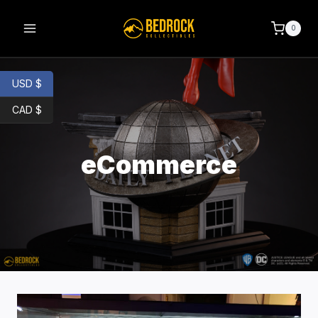
0
USD $
CAD $
eCommerce