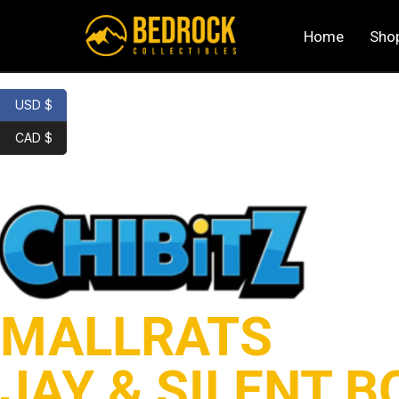
Home
Sho
USD $
CAD $
MALLRATS
JAY & SILENT B