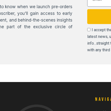
st to know when we launch pre-orders
scriber, you'll gain access to early
ntent, and behind-the-scenes insights
 part of the exclusive circle of
I accept t
latest news, 
info...straigh
with any third 
Navig