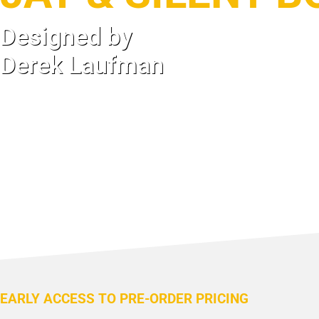
Designed by
Derek Laufman
EARLY ACCESS TO PRE-ORDER PRICING