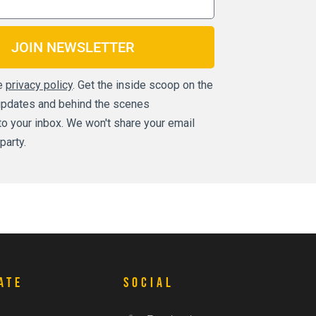
JOIN NEWSLETTER
he
privacy policy
. Get the inside scoop on the
updates and behind the scenes
t to your inbox. We won't share your email
party.
ate
Social