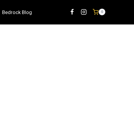
Bedrock Blog
0