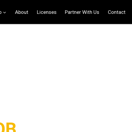
p
About
Licenses
Partner With Us
Contact
OB