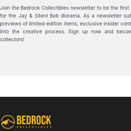
Join the Bedrock Collectibles newsletter to be the fir
for the Jay & Silent Bob diorama. As a newsletter sub
previews of limited-edition items, exclusive insider co
into the creative process. Sign up now and become
collectors!