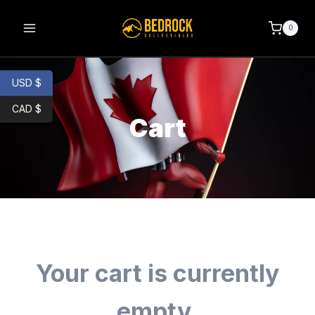
0
USD $
CAD $
Cart
Your cart is currently
empty.