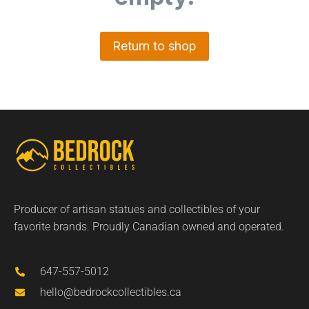
Return to shop
Producer of artisan statues and collectibles of your
favorite brands. Proudly Canadian owned and operated.
647-557-5012
hello@bedrockcollectibles.ca