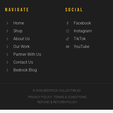
Navigate
Social
Home
Facebook
Shop
Instagram
About Us
TikTok
Our Work
YouTube
Partner With Us
Contact Us
Bedrock Blog
© 2026 BEDROCK COLLECTIBLES
PRIVACY POLICY
TERMS & CONDITIONS
REFUND & RETURN POLICY